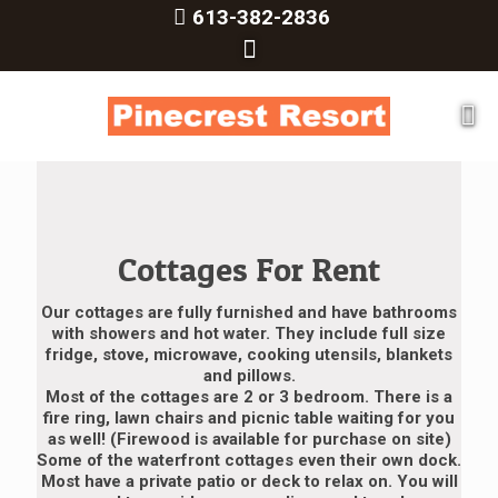
613-382-2836
Cottages For Rent
Our cottages are fully furnished and have bathrooms
with showers and hot water. They include full size
fridge, stove, microwave, cooking utensils, blankets
and pillows.
Most of the cottages are 2 or 3 bedroom. There is a
fire ring, lawn chairs and picnic table waiting for you
as well! (Firewood is available for purchase on site)
Some of the waterfront cottages even their own dock.
Most have a private patio or deck to relax on. You will