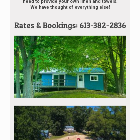
need to provide your own linen and towels.
We have thought of everything else!
Rates & Bookings: 613-382-2836